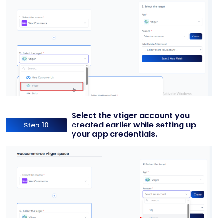
Select the vtiger account you
created earlier while setting up
Step 10
your app credentials.