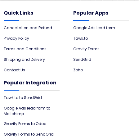
Quick Links
Popular Apps
Cancellation and Refund
Google Ads lead form
Privacy Policy
Tawk.to
Terms and Conditions
Gravity Forms
Shipping and Delivery
SendGrid
Contact Us
Zoho
Popular Integration
Tawk.to to SendGrid
Google Ads lead form to
Mailchimp
Gravity Forms to Odoo
Gravity Forms to SendGrid