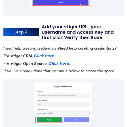
Add your vtiger URL , your
Username and Access Key and
Step 4
first click Verify then Save
Need help creating credentials?
Need help creating credentials?
Click here
For
Vtiger CRM
,
Click here
For
Vtiger Open Source
,
.
If you’ve already done that, continue below to create the space.