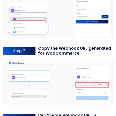
Copy the Webhook URL generated
Step 7
for WooCommerce
Verify your Webhook URL in