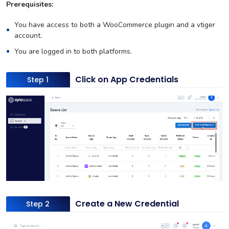
Prerequisites:
You have access to both a WooCommerce plugin and a vtiger
account.
You are logged in to both platforms.
Click on App Credentials
Step 1
Create a New Credential
Step 2