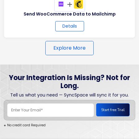
+
Send WooCommerce Data to Mailchimp
Details
Explore More
Your Integration Is Missing? Not for
Long.
Tell us what you need — SyncSpace will sync it for you.
No credit card Required
*