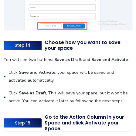
Choose how you want to save
Step 14
your space
You will see two buttons:
Save as Draft
and
Save and Activate
.
Click
Save and Activate
, your space will be saved and
activated automatically.
Click
Save as Draft,
This will save your space, but it won’t be
active. You can activate it later by following the next steps.
Go to the Action Column in your
Space and click Activate your
Step 15
Space