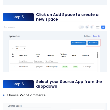
Click on Add Space to create a
Step 5
new space
Select your Source App from the
Step 6
dropdown
Choose
WooCommerce