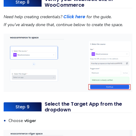
Step 8
WooCommerce
Click here
Need help creating credentials?
for the guide.
If you’ve already done that, continue below to create the space.
Select the Target App from the
Step 9
dropdown
Choose
vtiger