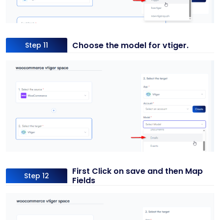
Choose the model for vtiger.
Step 11
First Click on save and then Map
Step 12
Fields