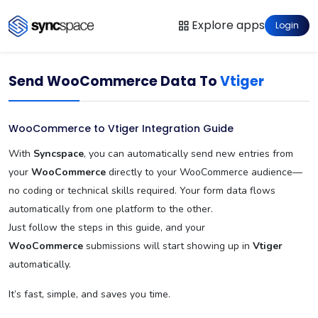
Explore apps
Login
Send WooCommerce Data To
Vtiger
WooCommerce to Vtiger Integration Guide
With
Syncspace
, you can automatically send new entries from
your
WooCommerce
directly to your WooCommerce audience—
no coding or technical skills required. Your form data flows
automatically from one platform to the other.
Just follow the steps in this guide, and your
WooCommerce
submissions will start showing up in
Vtiger
automatically.
It’s fast, simple, and saves you time.