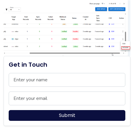
Get in Touch
Name
Email
Submit