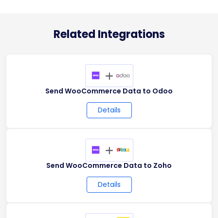
Related Integrations
+
Send WooCommerce Data to Odoo
Details
+
Send WooCommerce Data to Zoho
Details