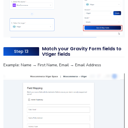
Match your Gravity Form fields to
Step 13
Vtiger fields
Example: Name → First Name, Email → Email Address