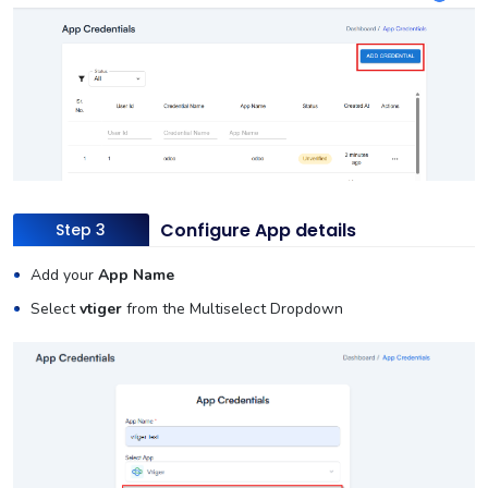
Configure App details
Step 3
Add your
App Name
Select
vtiger
from the Multiselect Dropdown