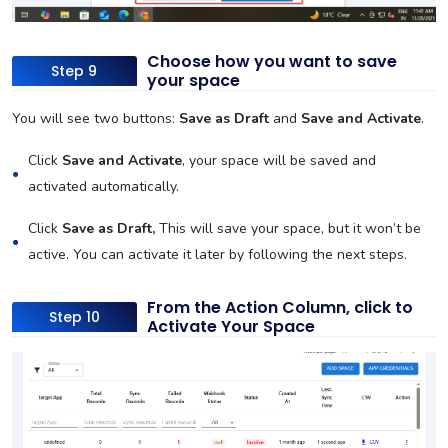
Choose how you want to save
Step 9
your space
You will see two buttons:
Save as Draft
and
Save and Activate
.
Click
Save and Activate
, your space will be saved and
activated automatically.
Click
Save as Draft,
This will save your space, but it won’t be
active. You can activate it later by following the next steps.
From the Action Column, click to
Step 10
Activate Your Space