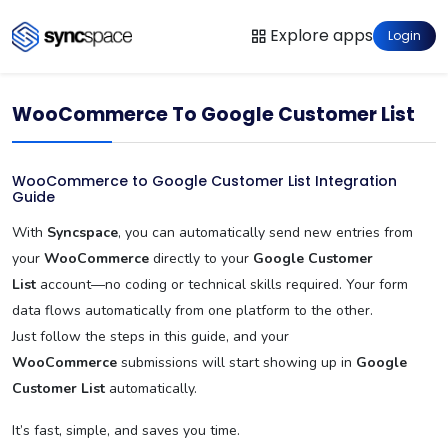
Explore apps
Login
WooCommerce To Google Customer List
WooCommerce to Google Customer List Integration
Guide
With
Syncspace
, you can automatically send new entries from
your
WooCommerce
directly to your
Google Customer
List
account—no coding or technical skills required. Your form
data flows automatically from one platform to the other.
Just follow the steps in this guide, and your
WooCommerce
submissions will start showing up in
Google
Customer List
automatically.
It’s fast, simple, and saves you time.