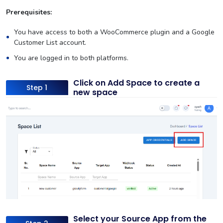
Prerequisites:
You have access to both a WooCommerce plugin and a Google
Customer List account.
You are logged in to both platforms.
Click on Add Space to create a
Step 1
new space
Select your Source App from the