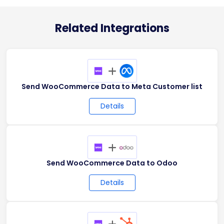
Related Integrations
+
Send WooCommerce Data to Meta Customer list
Details
+
Send WooCommerce Data to Odoo
Details
+