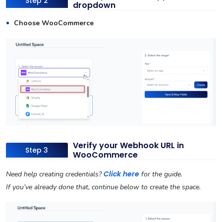
Step 2
dropdown
Choose WooCommerce
Verify your Webhook URL in
Step 3
WooCommerce
Click here
Need help creating credentials?
for the guide.
If you’ve already done that, continue below to create the space.