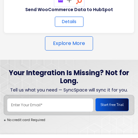
Send WooCommerce Data to HubSpot
Details
Explore More
Your Integration Is Missing? Not for
Long.
Tell us what you need — SyncSpace will sync it for you.
No credit card Required
*