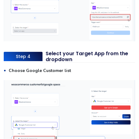
Select your Target App from the
Step 4
dropdown
Choose Google Customer list