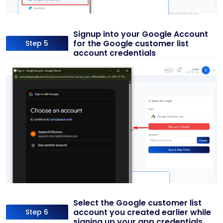
Signup into your Google Account
for the Google customer list
Step 5
account credentials
Select the Google customer list
account you created earlier while
Step 6
signing up your app credentials.