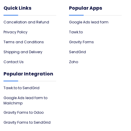
Quick Links
Popular Apps
Cancellation and Refund
Google Ads lead form
Privacy Policy
Tawk.to
Terms and Conditions
Gravity Forms
Shipping and Delivery
SendGrid
Contact Us
Zoho
Popular Integration
Tawk.to to SendGrid
Google Ads lead form to
Mailchimp
Gravity Forms to Odoo
Gravity Forms to SendGrid