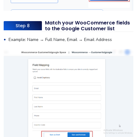
Match your WooCommerce fields
Step 8
to the Google Customer list
Example: Name → Full Name, Email → Email Address