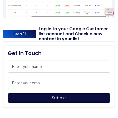
Log in to your Google Customer
list account and Check a new
Step 11
contact in your list
Get in Touch
Name
Email
Submit