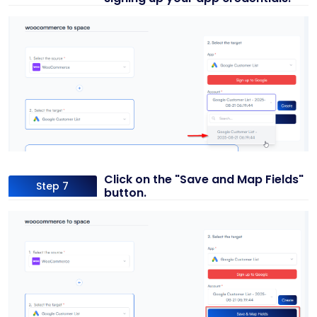
Click on the "Save and Map Fields"
Step 7
button.