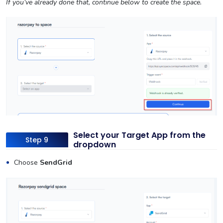
If you’ve already done that, continue below to create the space.
Select your Target App from the
Step 9
dropdown
Choose
SendGrid