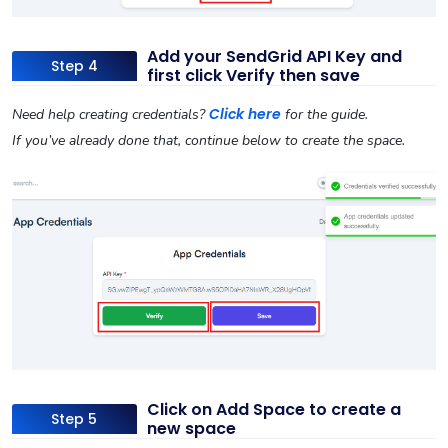
Add your SendGrid API Key and
Step 4
first click Verify then save
Click here
Need help creating credentials?
for the guide.
If you’ve already done that, continue below to create the space.
Click on Add Space to create a
Step 5
new space