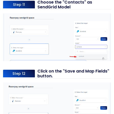
Choose the "Contacts" as
Step 11
SendGrid Model
Click on the "Save and Map Fields"
Step 12
button.