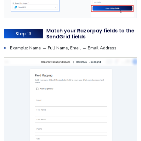
Match your Razorpay fields to the
Step 13
SendGrid fields
Example: Name → Full Name, Email → Email Address