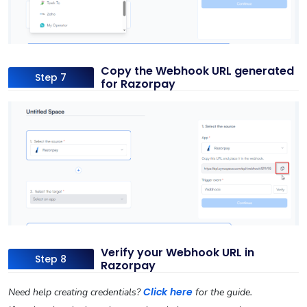
Copy the Webhook URL generated
Step 7
for Razorpay
Verify your Webhook URL in
Step 8
Razorpay
Click here
Need help creating credentials?
for the guide.