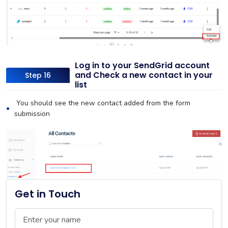
Log in to your SendGrid account
and Check a new contact in your
Step 16
list
You should see the new contact added from the form
submission
Get in Touch
Name