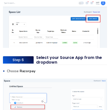
Select your Source App from the
Step 6
dropdown
Choose
Razorpay