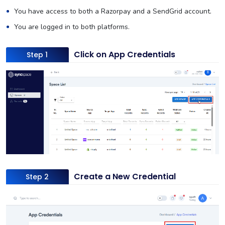
You have access to both a Razorpay and a SendGrid account.
You are logged in to both platforms.
Click on App Credentials
Step 1
Create a New Credential
Step 2