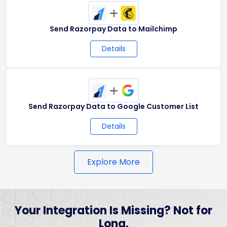
+
Send Razorpay Data to Mailchimp
Details
+
Send Razorpay Data to Google Customer List
Details
Explore More
Your Integration Is Missing? Not for
Long.