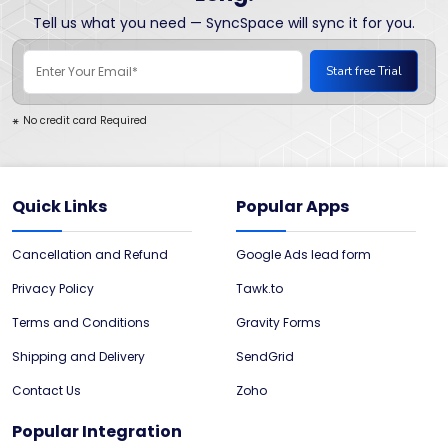
Tell us what you need — SyncSpace will sync it for you.
No credit card Required
*
Quick Links
Popular Apps
Cancellation and Refund
Google Ads lead form
Privacy Policy
Tawk.to
Terms and Conditions
Gravity Forms
Shipping and Delivery
SendGrid
Contact Us
Zoho
Popular Integration