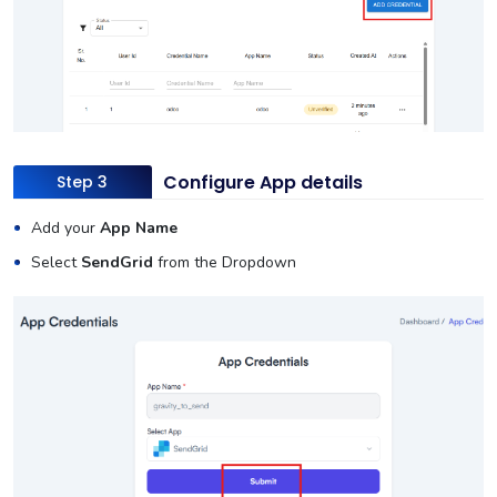
Configure App details
Step 3
Add your
App Name
Select
SendGrid
from the Dropdown