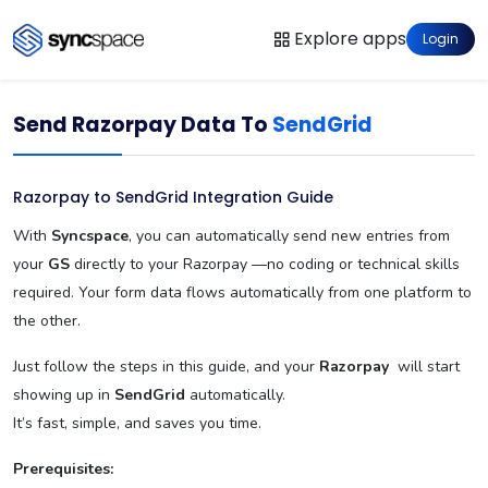
Explore apps
Login
Send Razorpay Data To
SendGrid
Razorpay to SendGrid Integration Guide
With
Syncspace
, you can automatically send new entries from
your
GS
directly to your Razorpay —no coding or technical skills
required. Your form data flows automatically from one platform to
the other.
Just follow the steps in this guide, and your
Razorpay
will start
showing up in
SendGrid
automatically.
It’s fast, simple, and saves you time.
Prerequisites: