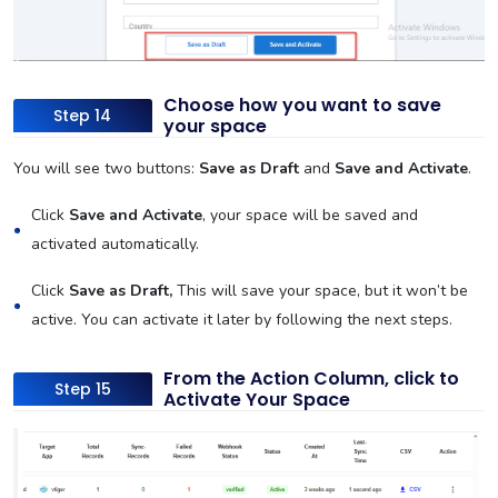
Choose how you want to save
Step 14
your space
You will see two buttons:
Save as Draft
and
Save and Activate
.
Click
Save and Activate
, your space will be saved and
activated automatically.
Click
Save as Draft,
This will save your space, but it won’t be
active. You can activate it later by following the next steps.
From the Action Column, click to
Step 15
Activate Your Space