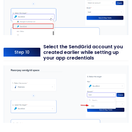
Select the SendGrid account you
created earlier while setting up
Step 10
your app credentials