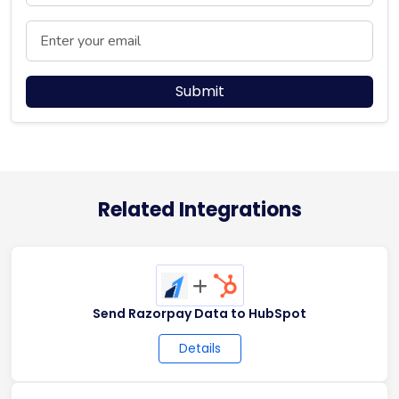
Email
Submit
Related Integrations
+
Send Razorpay Data to HubSpot
Details