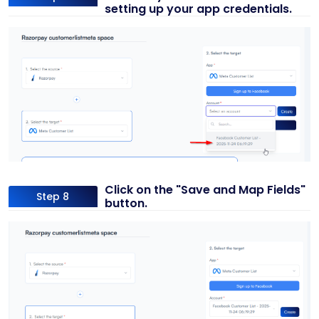
setting up your app credentials.
Click on the "Save and Map Fields"
Step 8
button.