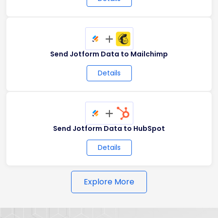
+
Send Jotform Data to Mailchimp
Details
+
Send Jotform Data to HubSpot
Details
Explore More