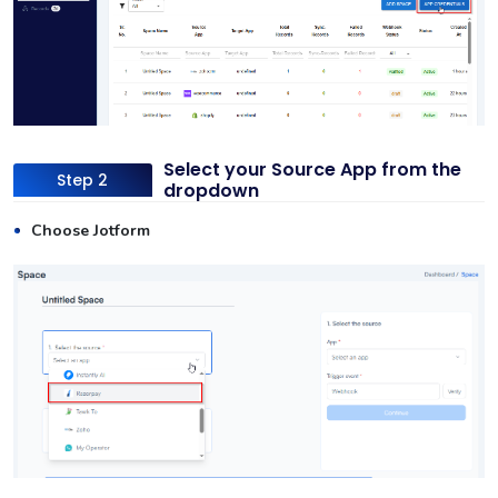
Select your Source App from the
Step 2
dropdown
Choose Jotform