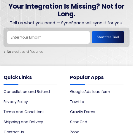
Your Integration Is Missing? Not for
Long.
Tell us what you need — SyncSpace will sync it for you.
No credit card Required
*
Quick Links
Popular Apps
Cancellation and Refund
Google Ads lead form
Privacy Policy
Tawk.to
Terms and Conditions
Gravity Forms
Shipping and Delivery
SendGrid
Contact Us
Zoho