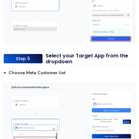
Select your Target App from the
Step 5
dropdown
Choose Meta Customer list