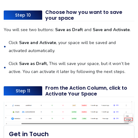
Choose how you want to save
Step 10
your space
You will see two buttons:
Save as Draft
and
Save and Activate
.
Click
Save and Activate
, your space will be saved and
activated automatically.
Click
Save as Draft,
This will save your space, but it won’t be
active. You can activate it later by following the next steps.
From the Action Column, click to
Step 11
Activate Your Space
Get in Touch