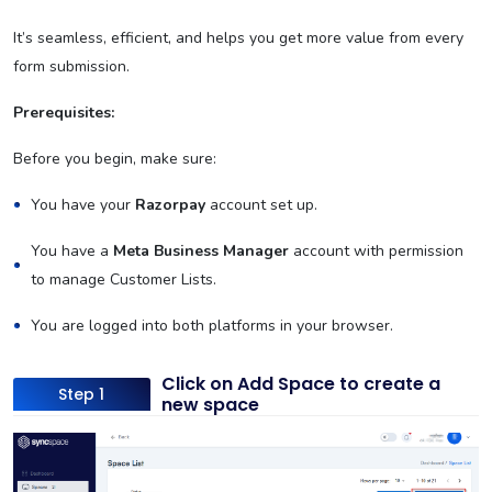
It’s seamless, efficient, and helps you get more value from every
form submission.
Prerequisites:
Before you begin, make sure:
You have your
Razorpay
account set up.
You have a
Meta Business Manager
account with permission
to manage Customer Lists.
You are logged into both platforms in your browser.
Click on Add Space to create a
Step 1
new space