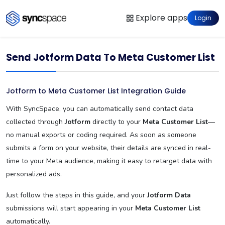
Explore apps
Login
Send Jotform Data To Meta Customer List
Jotform to Meta Customer List Integration Guide
With SyncSpace, you can automatically send contact data
collected through
Jotform
directly to your
Meta Customer List
—
no manual exports or coding required. As soon as someone
submits a form on your website, their details are synced in real-
time to your Meta audience, making it easy to retarget data with
personalized ads.
Just follow the steps in this guide, and your
Jotform Data
submissions will start appearing in your
Meta Customer List
automatically.