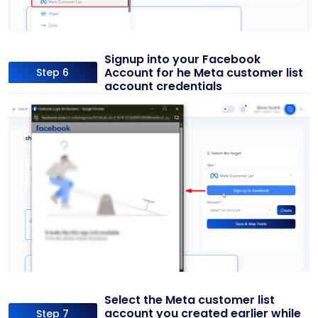
Signup into your Facebook
Account for he Meta customer list
Step 6
account credentials
Select the Meta customer list
account you created earlier while
Step 7