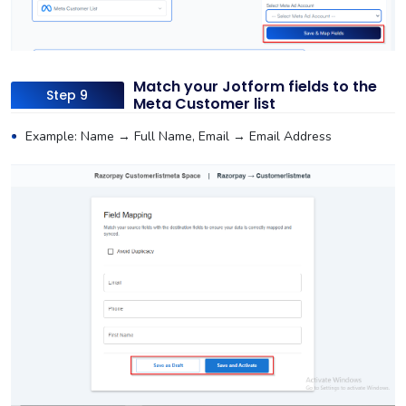
Match your Jotform fields to the
Step 9
Meta Customer list
Example: Name → Full Name, Email → Email Address