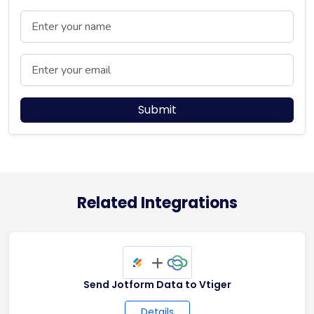
Name
Email
Submit
Related Integrations
+
Send Jotform Data to Vtiger
Details