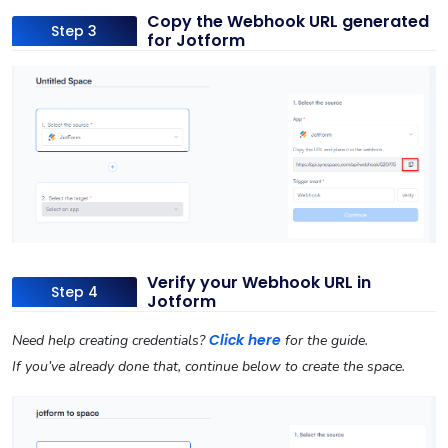
Copy the Webhook URL generated
Step 3
for Jotform
Verify your Webhook URL in
Step 4
Jotform
Click here
Need help creating credentials?
for the guide.
If you’ve already done that, continue below to create the space.