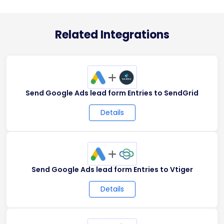
Related Integrations
+
Send Google Ads lead form Entries to SendGrid
Details
+
Send Google Ads lead form Entries to Vtiger
Details