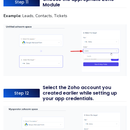
Step 11
Module
Example:
Leads, Contacts, Tickets
Select the Zoho account you
created earlier while setting up
Step 12
your app credentials.