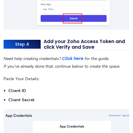
Add your Zoho Access Token and
Step 4
click Verify and Save
Click here
Need help creating credentials?
for the guide.
If you’ve already done that, continue below to create the space.
Paste Your Details:
Client ID
Client Secret