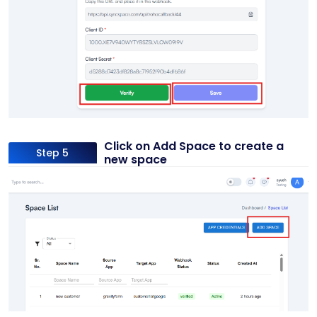
Click on Add Space to create a
Step 5
new space