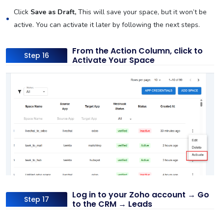
Click
Save as Draft,
This will save your space, but it won’t be
active. You can activate it later by following the next steps.
From the Action Column, click to
Step 16
Activate Your Space
Log in to your Zoho account → Go
Step 17
to the CRM → Leads