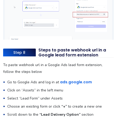
Steps to paste webhook url in a
Step 8
Google lead form extension
To paste webhook url in a Google Ads lead form extension,
follow the steps below
ads.google.com
Go to Google Ads and log in at
Click on “Assets” in the left menu
Select “Lead Form” under Assets
Choose an existing form or click
“+”
to create a new one
Scroll down to the
“Lead Delivery Option”
section