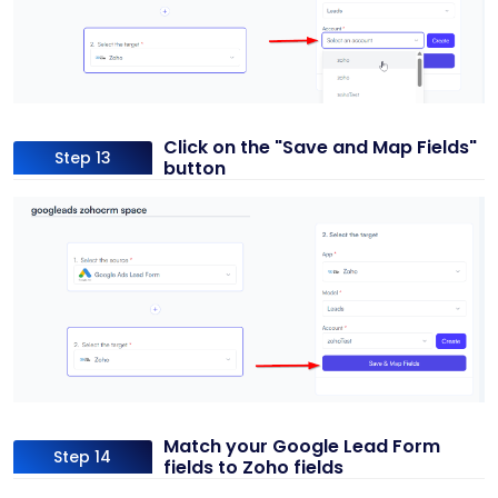
Click on the "Save and Map Fields"
Step 13
button
Match your Google Lead Form
Step 14
fields to Zoho fields