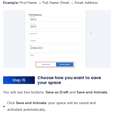
Example:
First Name → Full Name, Email → Email Address
Choose how you want to save
Step 15
your space
You will see two buttons:
Save as Draft
and
Save and Activate
.
Click
Save and Activate
, your space will be saved and
activated automatically.