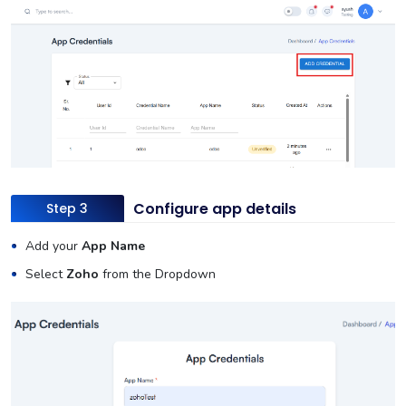
Configure app details
Step 3
Add your
App Name
Select
Zoho
from the Dropdown