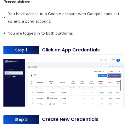
Prerequisites:
You have access to a Google account with Google Leads set
up and a Zoho account.
You are logged in to both platforms.
Click on App Credentials
Step 1
Create New Credentials
Step 2