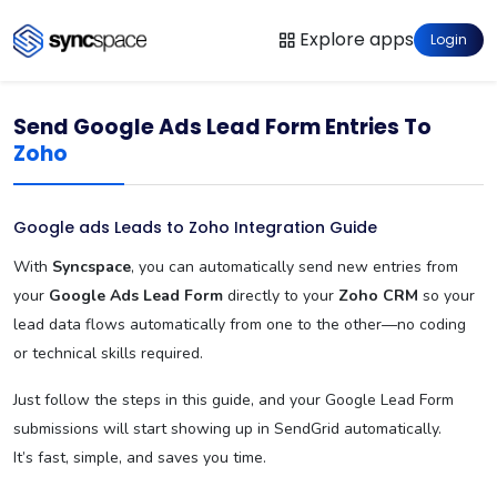
Explore apps
Login
Send Google Ads Lead Form Entries To
Zoho
Google ads Leads to Zoho Integration Guide
With
Syncspace
, you can automatically send new entries from
your
Google Ads Lead Form
directly to your
Zoho CRM
so your
lead data flows automatically from one to the other—no coding
or technical skills required.
Just follow the steps in this guide, and your Google Lead Form
submissions will start showing up in SendGrid automatically.
It’s fast, simple, and saves you time.