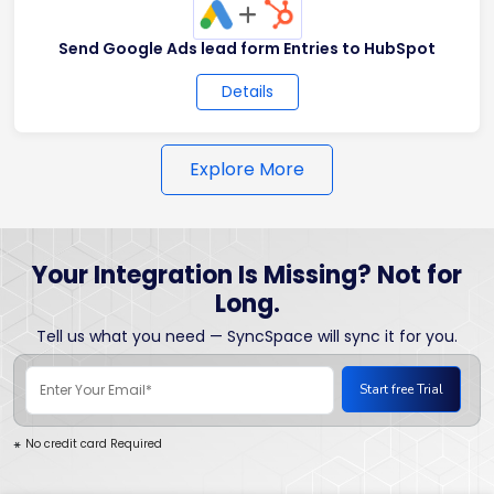
+
Send Google Ads lead form Entries to HubSpot
Details
Explore More
Your Integration Is Missing? Not for
Long.
Tell us what you need — SyncSpace will sync it for you.
No credit card Required
*