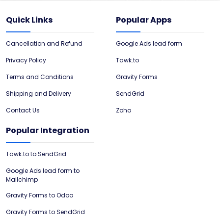
Quick Links
Popular Apps
Cancellation and Refund
Google Ads lead form
Privacy Policy
Tawk.to
Terms and Conditions
Gravity Forms
Shipping and Delivery
SendGrid
Contact Us
Zoho
Popular Integration
Tawk.to to SendGrid
Google Ads lead form to
Mailchimp
Gravity Forms to Odoo
Gravity Forms to SendGrid