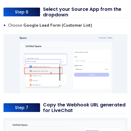
Select your Source App from the
Step 6
dropdown
Choose
Google Lead Form (Customer List)
Copy the Webhook URL generated
Step 7
for LiveChat