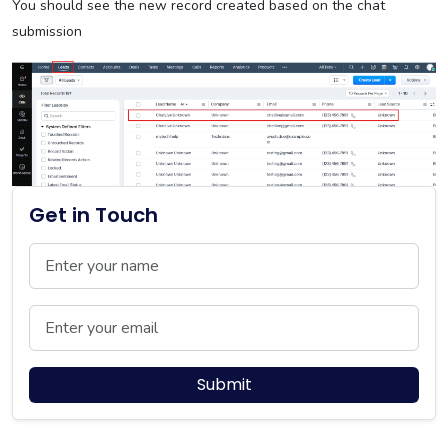
You should see the new record created based on the chat
submission
Get in Touch
Name
Email
Submit