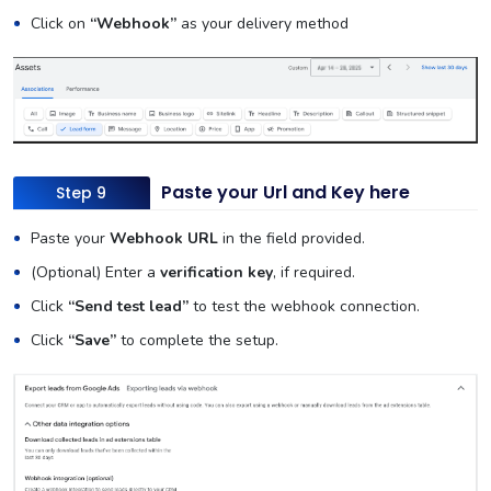
Click on
“Webhook”
as your delivery method
Paste your Url and Key here
Step 9
Paste your
Webhook URL
in the field provided.
(Optional) Enter a
verification key
, if required.
Click
“Send test lead”
to test the webhook connection.
Click
“Save”
to complete the setup.