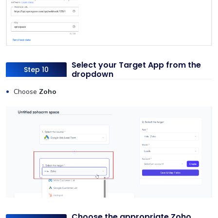
Select your Target App from the
Step 10
dropdown
Choose
Zoho
Choose the appropriate Zoho