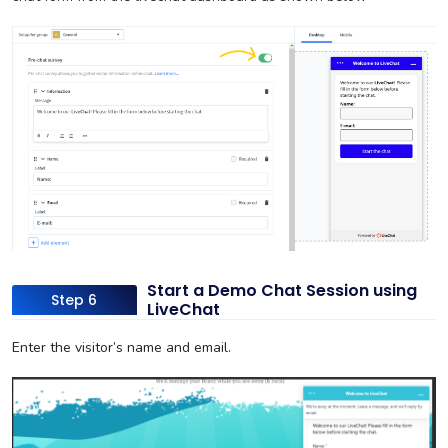
Start a Demo Chat Session using
Step 6
LiveChat
Enter the visitor’s name and email.