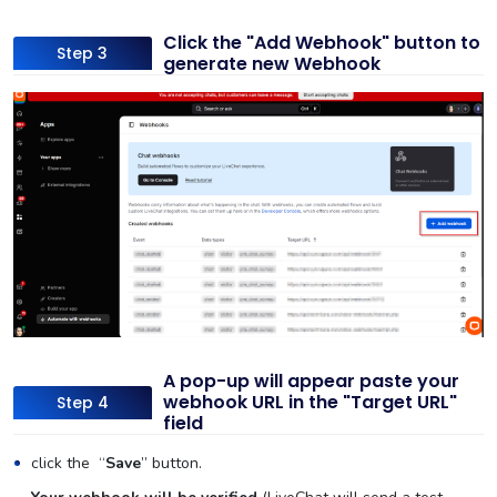
Click the "Add Webhook" button to
Step 3
generate new Webhook
A pop-up will appear paste your
webhook URL in the "Target URL"
Step 4
field
click the “
Save
” button.