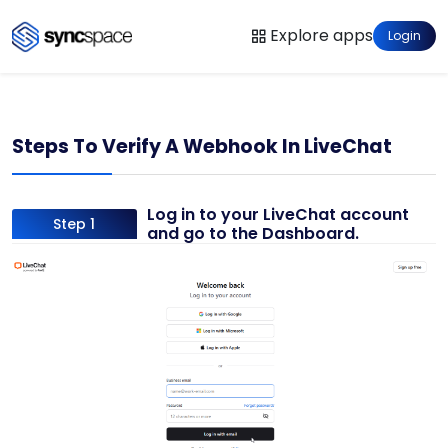
Explore apps
Login
Steps To Verify A Webhook In LiveChat
Log in to your LiveChat account
Step 1
and go to the Dashboard.