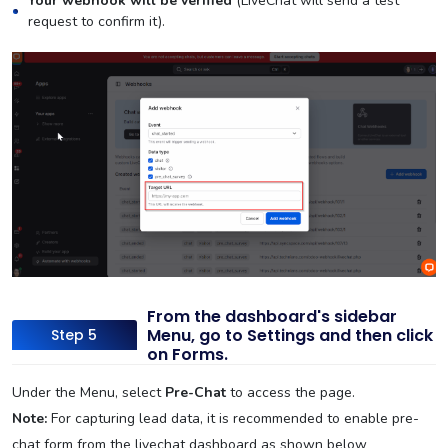
Your webhook will be verified
(LiveChat will send a test
request to confirm it).
From the dashboard's sidebar
Menu, go to Settings and then click
Step 5
on Forms.
Under the Menu, select
Pre-Chat
to access the page.
Note:
For capturing lead data, it is recommended to enable pre-
chat form from the livechat dashboard as shown below