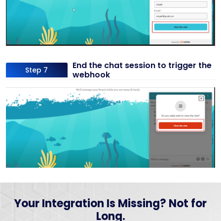
End the chat session to trigger the
Step 7
webhook
Your Integration Is Missing? Not for
Long.