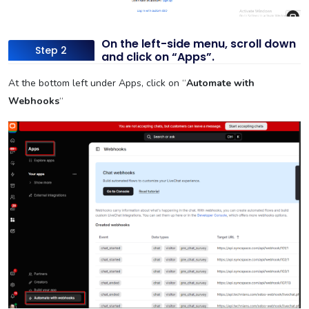
On the left-side menu, scroll down
Step 2
and click on “Apps”.
At the bottom left under Apps, click on “
Automate with
Webhooks
“