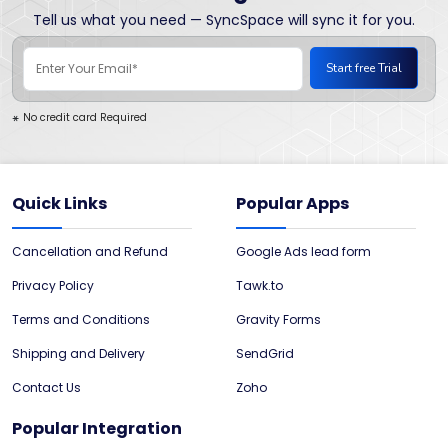
Tell us what you need — SyncSpace will sync it for you.
No credit card Required
*
Quick Links
Popular Apps
Cancellation and Refund
Google Ads lead form
Privacy Policy
Tawk.to
Terms and Conditions
Gravity Forms
Shipping and Delivery
SendGrid
Contact Us
Zoho
Popular Integration